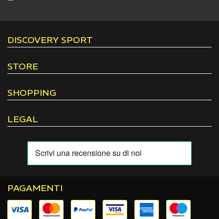
DISCOVERY SPORT
STORE
SHOPPING
LEGAL
PAGAMENTI