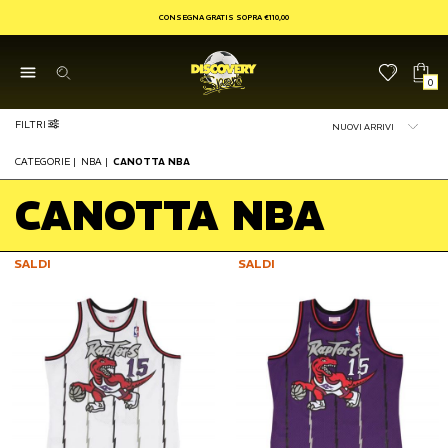
CONSEGNA GRATIS SOPRA €110,00
0
FILTRI
CATEGORIE
|
NBA
|
CANOTTA NBA
CANOTTA NBA
SALDI
SALDI