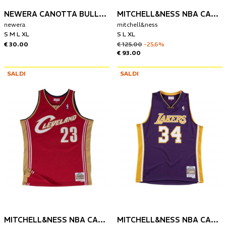
NEWERA CANOTTA BULLS PALM TREE INFILL
MITCHELL&NESS NBA CANOTTA DENVER NUGGETS 2016-17 NIKOLA JOKIC
newera
mitchell&ness
S M L XL
S L XL
€ 30.00
€ 125.00
-25.6%
€ 93.00
SALDI
SALDI
MITCHELL&NESS NBA CANOTTA CLEVELAND CAVALIERS 2003-04 LEBRON JAMES
MITCHELL&NESS NBA CANOTTA LOS ANGELES LAKERS 1999-00 SHAQUILLE O'NEAL