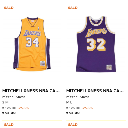
SALDI
SALDI
MITCHELL&NESS NBA CANOTTA LOS ANGELES LAKERS 1999-00 SHAQUILLE O'NEAL
MITCHELL&NESS NBA CANOTTA LOS ANGELES LAKERS 1984-85 MAGIC JOHNSON
mitchell&ness
mitchell&ness
S M
M L
€ 125.00
-25.6%
€ 125.00
-25.6%
€ 93.00
€ 93.00
SALDI
SALDI