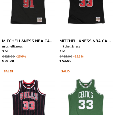
MITCHELL&NESS NBA CANOTTA CHIGAGO BULLS 1997 DENNIS RODMAN
MITCHELL&NESS NBA CANOTTA CHIGAGO BULLS 1997 SCOTTIE PIPPEN
mitchell&ness
mitchell&ness
S M
S M
€ 125.00
-25.6%
€ 125.00
-25.6%
€ 93.00
€ 93.00
SALDI
SALDI