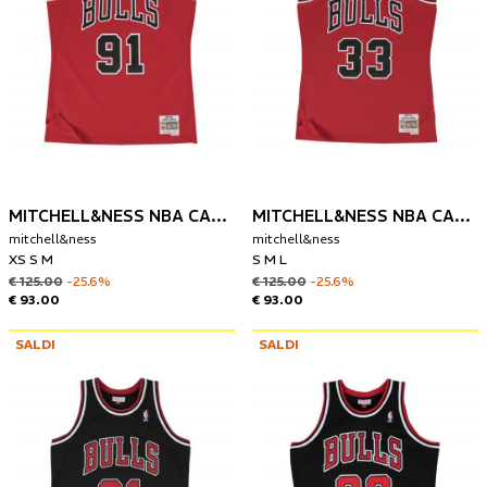
MITCHELL&NESS NBA CANOTTA CHIGAGO BULLS 1997 DENNIS RODMAN
MITCHELL&NESS NBA CANOTTA CHIGAGO BULLS 1997-98 SCOTTIE PIPPEN
mitchell&ness
mitchell&ness
XS S M
S M L
€ 125.00
-25.6%
€ 125.00
-25.6%
€ 93.00
€ 93.00
SALDI
SALDI