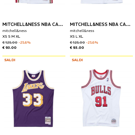
MITCHELL&NESS NBA CANOTTA CLEVELAND CAVALIERS 2003-04 LEBRON JAMES
MITCHELL&NESS NBA CANOTTA BOSTON CELTICS 1985-86 LARRY BIRD
mitchell&ness
mitchell&ness
XS S M XL
XS L XL
€ 125.00
-25.6%
€ 125.00
-25.6%
€ 93.00
€ 93.00
SALDI
SALDI