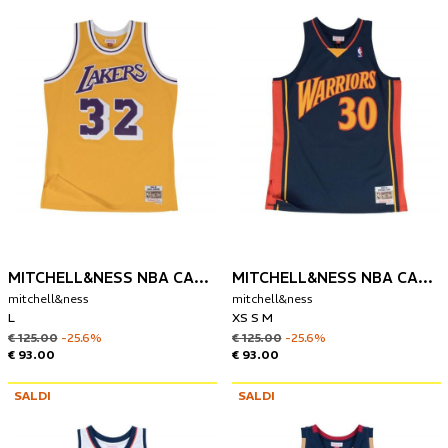
MITCHELL&NESS NBA CANOTTA LOS ANGELES LAKERS 1984 MAGIC JOHNSON
MITCHELL&NESS NBA CANOTTA GOLDEN STATE 2009-10 STEPHEN CURRY
mitchell&ness
mitchell&ness
L
XS S M
€ 125.00
-25.6%
€ 125.00
-25.6%
€ 93.00
€ 93.00
SALDI
SALDI