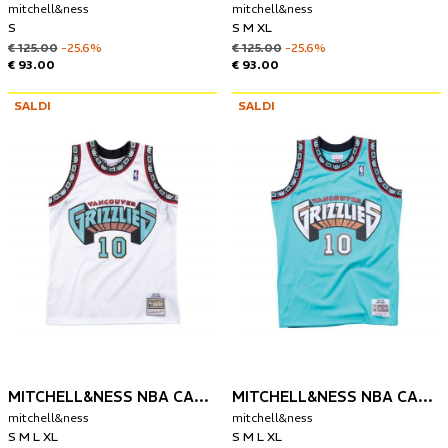
mitchell&ness
mitchell&ness
S
S M XL
€ 125.00
-25.6%
€ 125.00
-25.6%
€ 93.00
€ 93.00
SALDI
SALDI
MITCHELL&NESS NBA CANOTTA VANCOUVER GRIZZLIES 1998 MIKE BIBBY
MITCHELL&NESS NBA CANOTTA VANCOUVER GRIZZLIES 1998-99 MIKE BIBBY
mitchell&ness
mitchell&ness
S M L XL
S M L XL