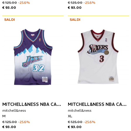
€ 125.00
-25.6%
€ 125.00
-25.6%
€ 93.00
€ 93.00
SALDI
SALDI
MITCHELL&NESS NBA CANOTTA UTAH JAZZ 1996-97 KARL MALONE
MITCHELL&NESS NBA CANOTTA PHILADELPHIA 76ERS 2000-01 ALLEN IVERSON
mitchell&ness
mitchell&ness
M
XL
€ 125.00
-25.6%
€ 125.00
-25.6%
€ 93.00
€ 93.00