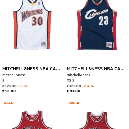
MITCHELL&NESS NBA CANOTTA GOLDEN STATE 2009-10 STEPHEN CURRY
MITCHELL&NESS NBA CANOTTA CLEVELAND CAVALIERS 2008-09 LEBRON JAMES
mitchell&ness
mitchell&ness
S
XS S
€ 125.00
-25.6%
€ 125.00
-25.6%
€ 93.00
€ 93.00
SALDI
SALDI