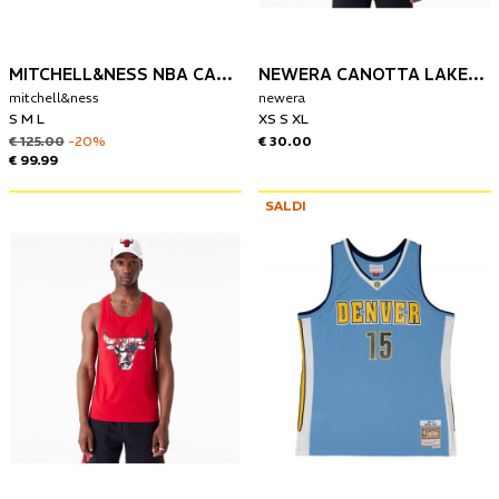
MITCHELL&NESS NBA CANOTTA DENVER NUGGETS 2017-18 NIKOLA JOKIC
NEWERA CANOTTA LAKERS PALM TREE INFILL
mitchell&ness
newera
S M L
XS S XL
€ 125.00
-20%
€ 30.00
€ 99.99
SALDI