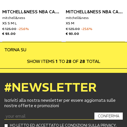
MITCHELL&NESS NBA CANOTTA LOS ANGELES LAKERS 1983-84 KAREEM ABDUL-JABBAR
MITCHELL&NESS NBA CANOTTA CHIGAGO BULLS 1997-98 DENNIS RODMAN
mitchell&ness
mitchell&ness
XS S M L
XS M
€ 125.00
-25.6%
€ 125.00
-25.6%
€ 93.00
€ 93.00
TORNA SU
SHOW ITEMS
1
TO
28
OF
28
TOTAL
#NEWSLETTER
Iscriviti alla nostra newsletter per essere aggiornata sulle
nostre offerte e promozioni
CONFERMA
HO LETTO ED ACCETTATO LE CONDIZIONI SULLA PRIVACY.