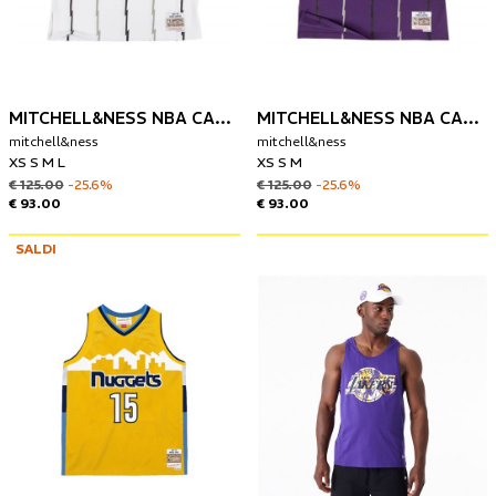
MITCHELL&NESS NBA CANOTTA TORONTO RAPTORS 1998-99 VINCE CARTER
MITCHELL&NESS NBA CANOTTA TORONTO RAPTORS 1998-99 VINCE CARTER
mitchell&ness
mitchell&ness
XS S M L
XS S M
€ 125.00
-25.6%
€ 125.00
-25.6%
€ 93.00
€ 93.00
SALDI