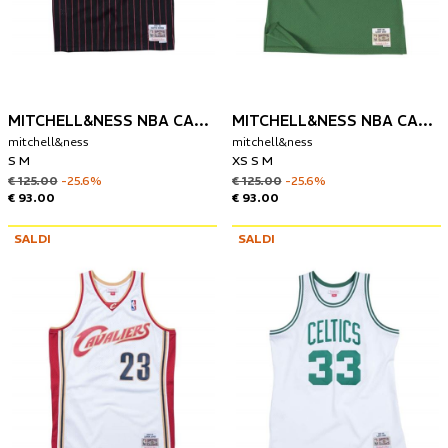
MITCHELL&NESS NBA CANOTTA CHIGAGO BULLS 1995-96 SCOTTIE PIPPEN
MITCHELL&NESS NBA CANOTTA BOSTON CELTICS 1985-86 LARRY BIRD
mitchell&ness
mitchell&ness
S M
XS S M
€ 125.00
-25.6%
€ 125.00
-25.6%
€ 93.00
€ 93.00
SALDI
SALDI